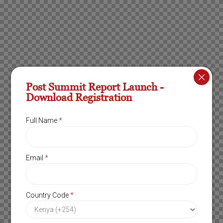
Post Summit Report Launch -
Download Registration
Full Name
*
Email
*
Country Code
*