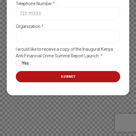
Telephone Number
*
Organization
*
I would like to receive a copy of the Inaugural Kenya
Anti-Financial Crime Summit Report Launch.
*
Yes
SUBMIT