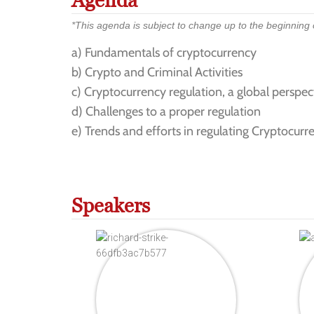
Agenda
*This agenda is subject to change up to the beginning of
a) Fundamentals of cryptocurrency
b) Crypto and Criminal Activities
c) Cryptocurrency regulation, a global perspec
d) Challenges to a proper regulation
e) Trends and efforts in regulating Cryptocurre
Speakers