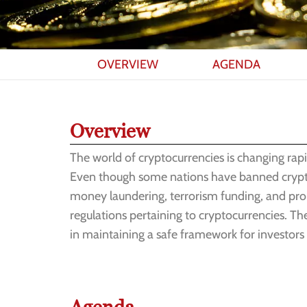
OVERVIEW
AGENDA
Overview
The world of cryptocurrencies is changing rapi
Even though some nations have banned cryptocur
money laundering, terrorism funding, and proli
regulations pertaining to cryptocurrencies. The
in maintaining a safe framework for investors