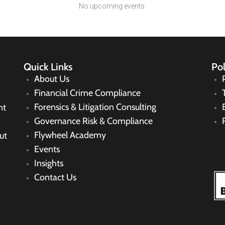
No upcoming events.
Quick Links
Pol
About Us
Financial Crime Compliance
Forensics & Litigation Consulting
nt
Governance Risk & Compliance
Flywheel Academy
ut
Events
Insights
Contact Us