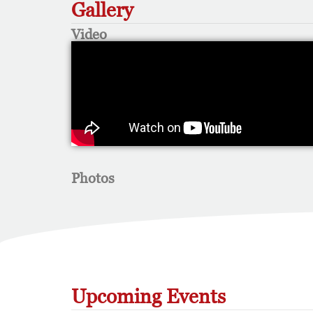
Gallery
Video
Photos
Upcoming Events​