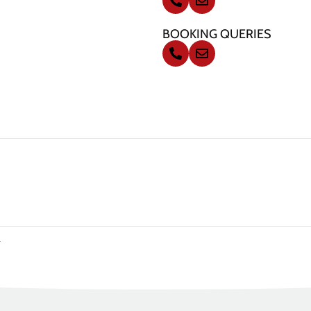
BOOKING QUERIES
.