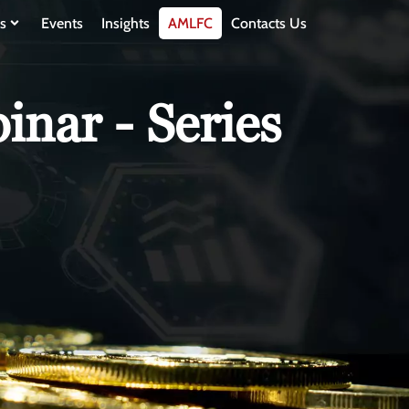
s
Events
Insights
AMLFC
Contacts Us
nar - Series