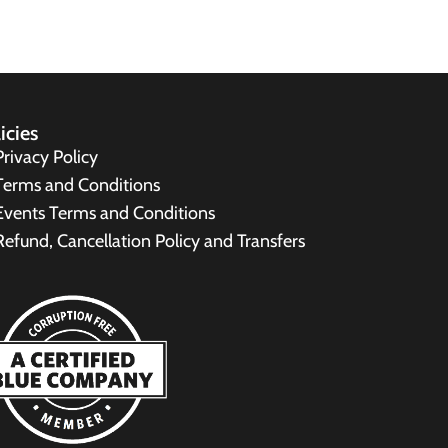
icies
Privacy Policy
Terms and Conditions
Events Terms and Conditions
Refund, Cancellation Policy and Transfers