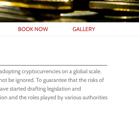
BOOK NOW
GALLERY
 adopting cryptocurrencies on a global scale.
not be ignored. To guarantee that the risks of
ave started drafting legislation and
tion and the roles played by various authorities