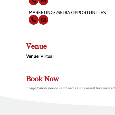
MARKETING/ MEDIA OPPORTUNITIES
Venue
Venue:
Virtual
Book Now
*Registration period is closed as this event has passed