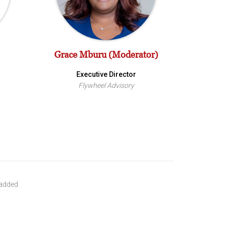
Grace Mburu (Moderator)
Executive Director
Flywheel Advisory