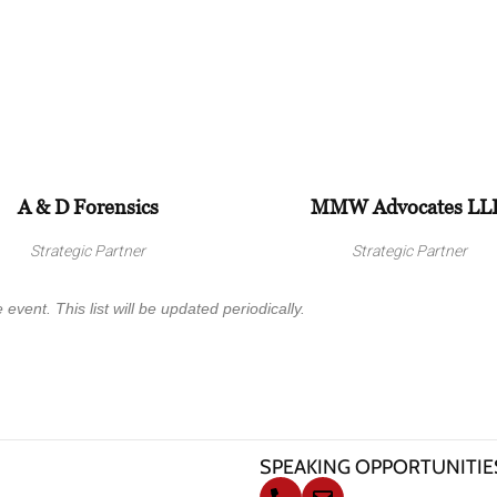
A & D Forensics
MMW Advocates LL
Strategic Partner
Strategic Partner
 event. This list will be updated periodically.
SPEAKING OPPORTUNITIE