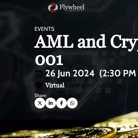
EVENTS
AML and Cryp
001
26 Jun 2024
(2:30 PM
Virtual
Share: