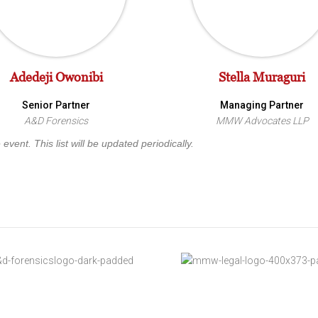
Adedeji Owonibi
Stella Muraguri
Senior Partner
Managing Partner
A&D Forensics
MMW Advocates LLP
vent. This list will be updated periodically.