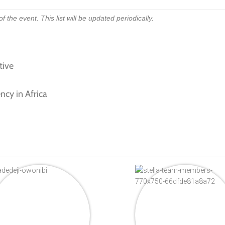
 the event. This list will be updated periodically.
tive
ncy in Africa