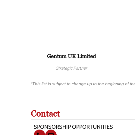
Gentum UK Limited
Strategic Partner
*This list is subject to change up to the beginning of the
Contact
SPONSORSHIP OPPORTUNITIES