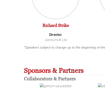
Richard Strike
Director
GentiumUK Ltd
*Speakers subject to change up to the beginning of the e
Sponsors & Partners
Collaborators & Partners