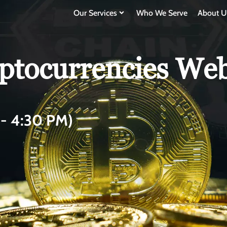
Our Services
Who We Serve
About U
tocurrencies Webi
- 4:30 PM)