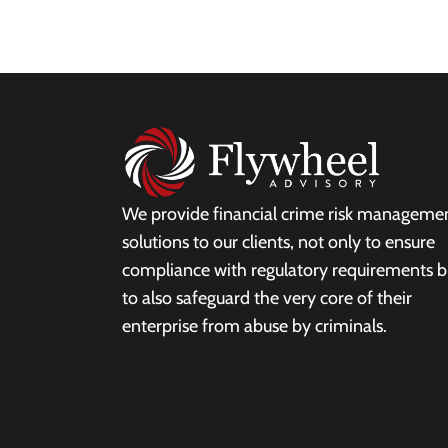
We provide financial crime risk manageme
solutions to our clients, not only to ensure
compliance with regulatory requirements b
to also safeguard the very core of their
enterprise from abuse by criminals.