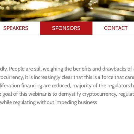
SPEAKERS
SPONSORS
CONTACT
dly. People are still weighing the benefits and drawbacks of
rency, it is increasingly clear that this is a force that can
feration financing are reduced, majority of the regulators h
 goal of this webinar is to demystify cryptocurrency, regula
 while regulating without impeding business