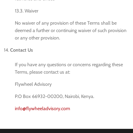
13.3. Waiver
No waiver of any provision of these Terms shall be
deemed a further or continuing waiver of such provision
or any other provision.
Contact Us
If you have any questions or concerns regarding these
Terms, please contact us at:
Flywheel Advisory
P.O Box 66932-00200, Nairobi, Kenya.
info@flywheeladvisory.com