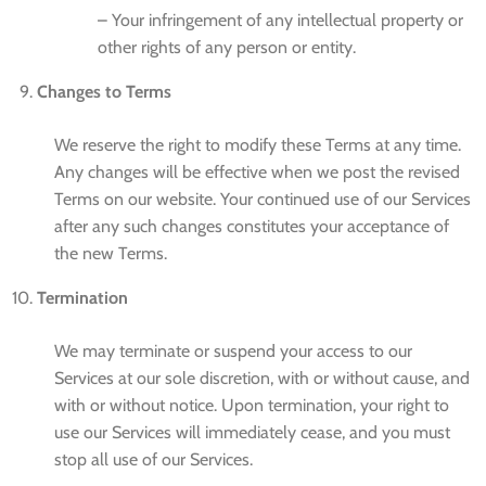
– Your infringement of any intellectual property or
other rights of any person or entity.
Changes to Terms
We reserve the right to modify these Terms at any time.
Any changes will be effective when we post the revised
Terms on our website. Your continued use of our Services
after any such changes constitutes your acceptance of
the new Terms.
Termination
We may terminate or suspend your access to our
Services at our sole discretion, with or without cause, and
with or without notice. Upon termination, your right to
use our Services will immediately cease, and you must
stop all use of our Services.