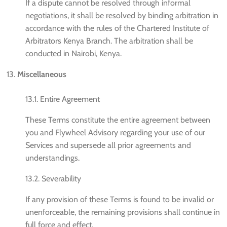
If a dispute cannot be resolved through informal
negotiations, it shall be resolved by binding arbitration in
accordance with the rules of the Chartered Institute of
Arbitrators Kenya Branch. The arbitration shall be
conducted in Nairobi, Kenya.
Miscellaneous
13.1. Entire Agreement
These Terms constitute the entire agreement between
you and Flywheel Advisory regarding your use of our
Services and supersede all prior agreements and
understandings.
13.2. Severability
If any provision of these Terms is found to be invalid or
unenforceable, the remaining provisions shall continue in
full force and effect.