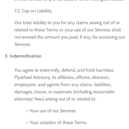
7.2. Cap on Liability
Our total liability to you for any claims arising out of or
related to these Terms or your use of our Services shall
not exceed the amount you paid, if any, for accessing our
Services.
Indemnification
You agree to indemnify, defend, and hold harmless
Flywheel Advisory, its affiliates, officers, directors,
employees, and agents from any claims, liabilities,
damages, losses, or expenses (including reasonable
attorneys’ fees) arising out of or related to:
– Your use of our Services.
– Your violation of these Terms.