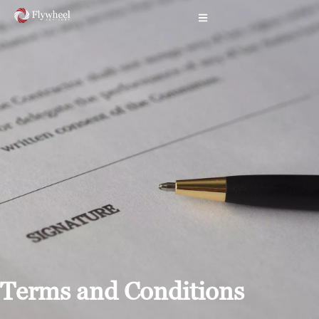
Terms and Conditions