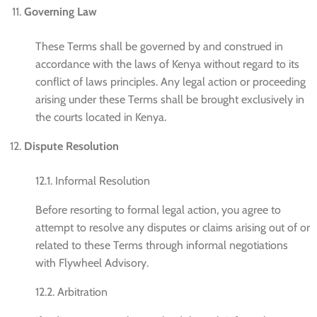
Governing Law
These Terms shall be governed by and construed in
accordance with the laws of Kenya without regard to its
conflict of laws principles. Any legal action or proceeding
arising under these Terms shall be brought exclusively in
the courts located in Kenya.
Dispute Resolution
12.1. Informal Resolution
Before resorting to formal legal action, you agree to
attempt to resolve any disputes or claims arising out of or
related to these Terms through informal negotiations
with Flywheel Advisory.
12.2. Arbitration