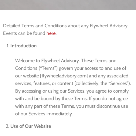
Detailed Terms and Conditions about any Flywheel Advisory
Events can be found
here
.
Introduction
Welcome to Flywheel Advisory. These Terms and
Conditions (“Terms”) govern your access to and use of
our website [flywheeladvisory.com] and any associated
services, features, or content (collectively, the “Services”).
By accessing or using our Services, you agree to comply
with and be bound by these Terms. If you do not agree
with any part of these Terms, you must discontinue use
of our Services immediately.
Use of Our Website