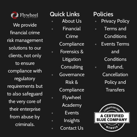
Quick Links
Policies
About Us
Privacy Policy
We provide
Financial
Terms and
financial crime
Crime
Conditions
risk management
Compliance
Events Terms
solutions to our
Forensics &
and
clients, not only
Litigation
Conditions
to ensure
Consulting
Refund,
compliance with
Governance
Cancellation
regulatory
Risk &
Policy and
requirements but
Compliance
Transfers
to also safeguard
Flywheel
the very core of
Academy
their enterprise
Events
from abuse by
Insights
criminals.
Contact Us