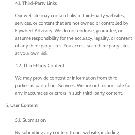
4.1. Third-Party Links
Our website may contain links to third-party websites,
services, or content that are not owned or controlled by
Flywheel Advisory. We do not endorse, guarantee, or
assume responsibility for the accuracy, legality, or content
of any third-party sites. You access such third-party sites
at your own risk.
4.2. Third-Party Content
We may provide content or information from third
parties as part of our Services. We are not responsible for
any inaccuracies or errors in such third-party content.
User Content
5.1. Submission
By submitting any content to our website, including