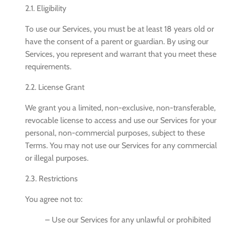
2.1. Eligibility
To use our Services, you must be at least 18 years old or
have the consent of a parent or guardian. By using our
Services, you represent and warrant that you meet these
requirements.
2.2. License Grant
We grant you a limited, non-exclusive, non-transferable,
revocable license to access and use our Services for your
personal, non-commercial purposes, subject to these
Terms. You may not use our Services for any commercial
or illegal purposes.
2.3. Restrictions
You agree not to:
– Use our Services for any unlawful or prohibited