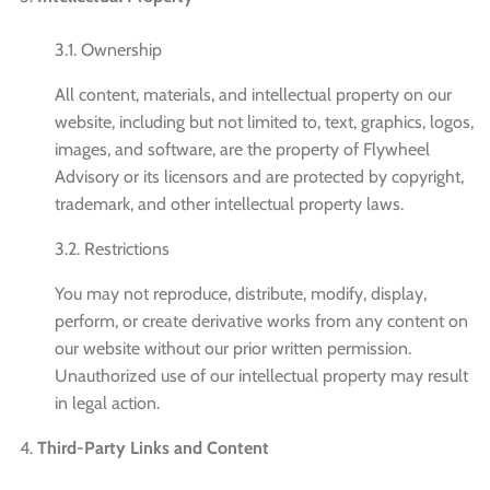
3.1. Ownership
All content, materials, and intellectual property on our
website, including but not limited to, text, graphics, logos,
images, and software, are the property of Flywheel
Advisory or its licensors and are protected by copyright,
trademark, and other intellectual property laws.
3.2. Restrictions
You may not reproduce, distribute, modify, display,
perform, or create derivative works from any content on
our website without our prior written permission.
Unauthorized use of our intellectual property may result
in legal action.
Third-Party Links and Content