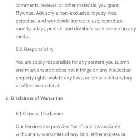
comments, reviews, or other materials, you grant
Flywheel Advisory a non-exclusive, royalty-free,
perpetual, and worldwide license to use, reproduce,
modify, adapt, publish, and distribute such content in any
media.
5.2. Responsibility
You are solely responsible for any content you submit
and must ensure it does not infringe on any intellectual
property rights, violate any laws, or contain defamatory
or offensive material.
Disclaimer of Warranties
6.1. General Disclaimer
Our Services are provided “as is” and “as available”
without any warranties of any kind, either express or