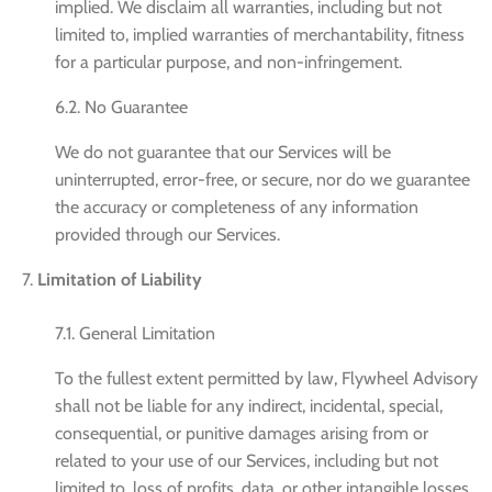
implied. We disclaim all warranties, including but not
limited to, implied warranties of merchantability, fitness
for a particular purpose, and non-infringement.
6.2. No Guarantee
We do not guarantee that our Services will be
uninterrupted, error-free, or secure, nor do we guarantee
the accuracy or completeness of any information
provided through our Services.
Limitation of Liability
7.1. General Limitation
To the fullest extent permitted by law, Flywheel Advisory
shall not be liable for any indirect, incidental, special,
consequential, or punitive damages arising from or
related to your use of our Services, including but not
limited to, loss of profits, data, or other intangible losses.