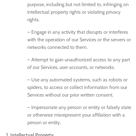
purpose, including but not limited to, infringing on
intellectual property rights or violating privacy
rights.
– Engage in any activity that disrupts or interferes
with the operation of our Services or the servers or
networks connected to them.
– Attempt to gain unauthorized access to any part
of our Services, user accounts, or networks.
– Use any automated systems, such as robots or
spiders, to access or collect information from our
Services without our prior written consent.
– Impersonate any person or entity or falsely state
or otherwise misrepresent your affiliation with a
person or entity.
Intellectual Property