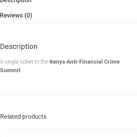
Reviews (0)
Description
A single ticket to the
Kenya Anti-Financial Crime
Summit
Related products