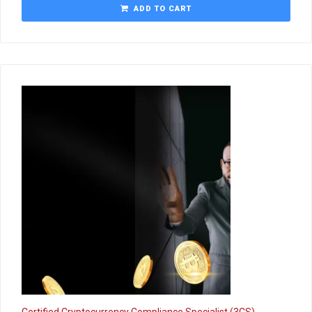
ADD TO CART
Certified Cryptocurrency Compliance Specialist (3CS)