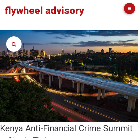
flywheel advisory
Kenya Anti-Financial Crime Summit