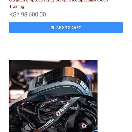
Training
KSh
98,600.00
ADD TO CART