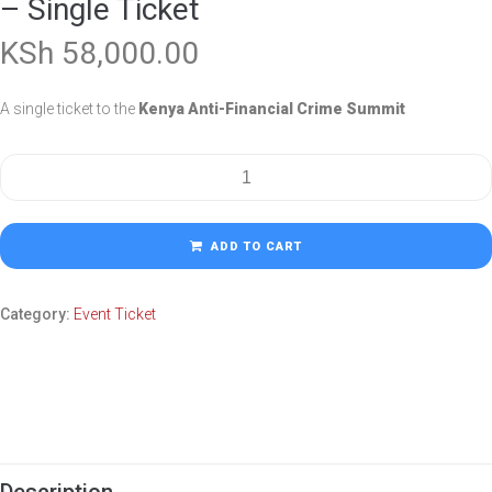
– Single Ticket
KSh
58,000.00
A single ticket to the
Kenya Anti-Financial Crime Summit
ADD TO CART
Category:
Event Ticket
Description