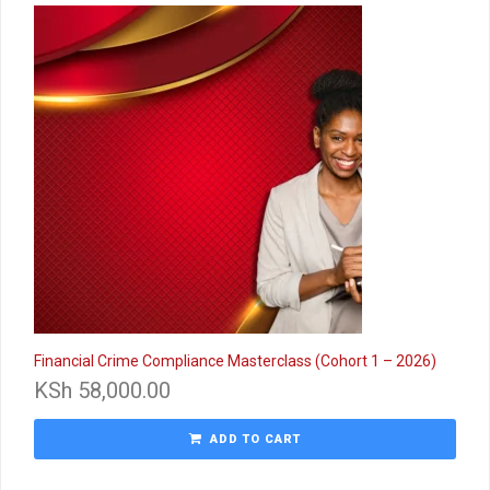
Financial Crime Compliance Masterclass (Cohort 1 – 2026)
KSh
58,000.00
ADD TO CART