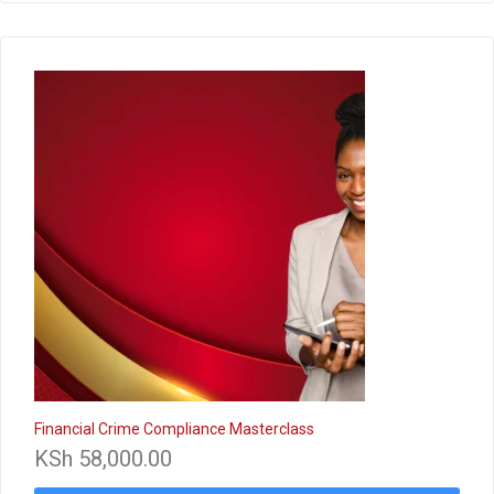
Financial Crime Compliance Masterclass
KSh
58,000.00