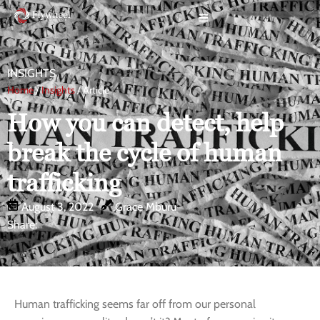
INSIGHTS
Home
/
Insights
/ Article
How you can detect, help
break the cycle of human
trafficking
August 3, 2022
Grace Mburu
Share:
Human trafficking seems far off from our personal