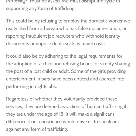
trafficking?”
must be asked. We must disrupt the cycle of
supporting any form of trafficking.
This could be by refusing to employ the domestic worker we
really liked from a bureau who has false documentation, or
reporting fraudulent job recruiters who withhold identity
documents or impose debts such as travel costs.
It could also be by adhering to the legal requirements for
the adoption of a child and refusing bribes, or simply sharing
the post of a lost child or adult. Some of the girls providing
entertainment in bars have been enticed and coerced into
performing in nightclubs.
Regardless of whether they voluntarily provided these
services, they are deemed as victims of human trafficking if
they are under the age of 18. It will make a significant
difference if our conscience would drive us to speak out
against any form of trafficking.