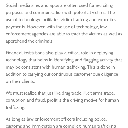
Social media sites and apps are often used for recruiting
purposes and communication with potential victims. The
use of technology facilitates victim tracking and expedites
payments. However, with the use of technology, law
enforcement agencies are able to track the victims as well as
apprehend the criminals.
Financial institutions also play a critical role in deploying
technology that helps in identifying and flagging activity that
may be consistent with human trafficking. This is done in
addition to carrying out continuous customer due diligence
on their clients.
We must realize that just like drug trade, illicit arms trade,
corruption and fraud, profit is the driving motive for human
trafficking.
As long as law enforcement officers including police,
customs and immigration are complicit, human trafficking