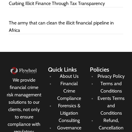
Curbing Illicit Finance Through Tax Transparency
The army that can clean the illicit financial pipeline in
Africa
Quick Links
Policies
About Us
Privacy Policy
We provide
Financial
Terms and
financial crime
Crime
Conditions
risk management
Compliance
Events Terms
solutions to our
Forensics &
and
clients, not only
Litigation
Conditions
to ensure
Consulting
Refund,
compliance with
Governance
Cancellation
regulatory