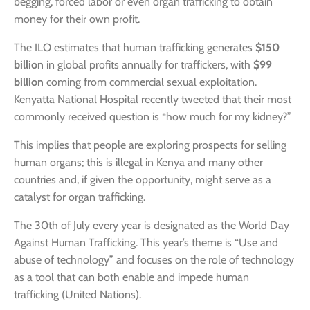
begging, forced labor or even organ trafficking to obtain
money for their own profit.
The ILO estimates that human trafficking generates
$150
billion
in global profits annually for traffickers, with
$99
billion
coming from commercial sexual exploitation.
Kenyatta National Hospital recently tweeted that their most
commonly received question is “how much for my kidney?”
This implies that people are exploring prospects for selling
human organs; this is illegal in Kenya and many other
countries and, if given the opportunity, might serve as a
catalyst for organ trafficking.
The 30th of July every year is designated as the World Day
Against Human Trafficking. This year’s theme is “Use and
abuse of technology” and focuses on the role of technology
as a tool that can both enable and impede human
trafficking (United Nations).