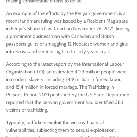
making considerable efforts to do so.
An example of the efforts by the Kenyan government, is a
recent landmark ruling was issued by a Resident Magistrate
in Kenya’s Shanzu Law Court on November 26, 2021, finding
a prominent businessman with Canadian and British
passports guilty of smuggling 12 Nepalese women and girls
into Kenya and sentencing him to sixty years in jail.
According to the latest report by the International Labour
Organization (ILO), an estimated 40.3 million people were
in modern slavery, including 24.9 million in forced labour
and 15.4 million in forced marriage. The Trafficking in
Persons Report 2021 published by the US State Department
reported that the Kenyan government had identified 383
victims of trafficking.
Typically, traffickers exploit the victims’ financial
vulnerabilities, subjecting them to sexual exploitation,