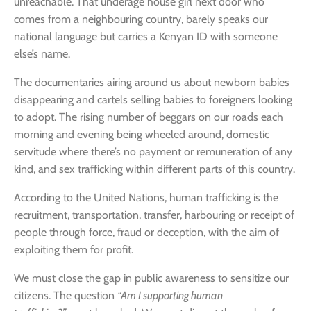
unreachable. That underage house girl next door who
comes from a neighbouring country, barely speaks our
national language but carries a Kenyan ID with someone
else’s name.
The documentaries airing around us about newborn babies
disappearing and cartels selling babies to foreigners looking
to adopt. The rising number of beggars on our roads each
morning and evening being wheeled around, domestic
servitude where there’s no payment or remuneration of any
kind, and sex trafficking within different parts of this country.
According to the United Nations, human trafficking is the
recruitment, transportation, transfer, harbouring or receipt of
people through force, fraud or deception, with the aim of
exploiting them for profit.
We must close the gap in public awareness to sensitize our
citizens. The question
“Am I supporting human