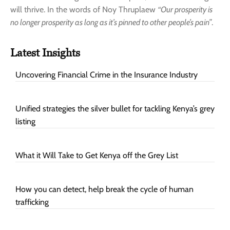
will thrive. In the words of Noy Thruplaew
“Our prosperity is
no longer prosperity as long as it’s pinned to other people’s pain”
.
Latest Insights
Uncovering Financial Crime in the Insurance Industry
Unified strategies the silver bullet for tackling Kenya’s grey
listing
What it Will Take to Get Kenya off the Grey List
How you can detect, help break the cycle of human
trafficking