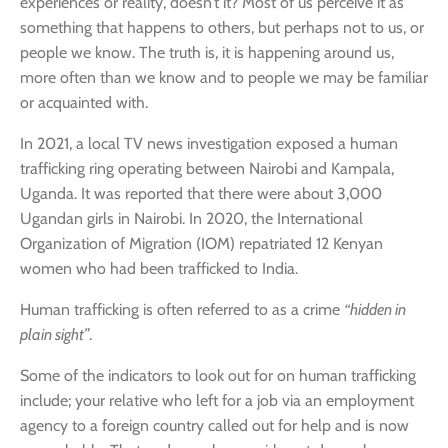
experiences or reality, doesn’t it? Most of us perceive it as
something that happens to others, but perhaps not to us, or
people we know. The truth is, it is happening around us,
more often than we know and to people we may be familiar
or acquainted with.
In 2021, a local TV news investigation exposed a human
trafficking ring operating between Nairobi and Kampala,
Uganda. It was reported that there were about 3,000
Ugandan girls in Nairobi. In 2020, the International
Organization of Migration (IOM) repatriated 12 Kenyan
women who had been trafficked to India.
Human trafficking is often referred to as a crime
“hidden in
plain sight”
.
Some of the indicators to look out for on human trafficking
include; your relative who left for a job via an employment
agency to a foreign country called out for help and is now