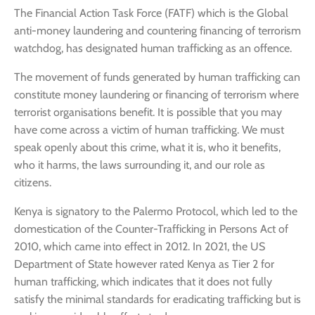
The Financial Action Task Force (FATF) which is the Global
anti-money laundering and countering financing of terrorism
watchdog, has designated human trafficking as an offence.
The movement of funds generated by human trafficking can
constitute money laundering or financing of terrorism where
terrorist organisations benefit. It is possible that you may
have come across a victim of human trafficking. We must
speak openly about this crime, what it is, who it benefits,
who it harms, the laws surrounding it, and our role as
citizens.
Kenya is signatory to the Palermo Protocol, which led to the
domestication of the Counter-Trafficking in Persons Act of
2010, which came into effect in 2012. In 2021, the US
Department of State however rated Kenya as Tier 2 for
human trafficking, which indicates that it does not fully
satisfy the minimal standards for eradicating trafficking but is