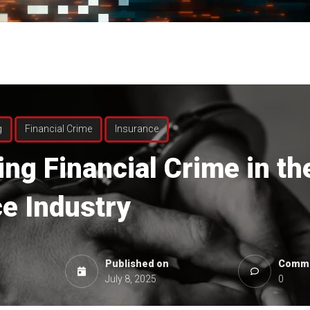
g
Financial Crime
Insurance
ing
Financial Crime in th
e Industry
Published on
Comme
July 8, 2025
0