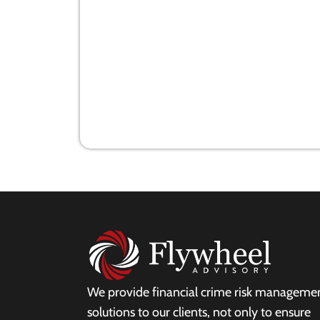
Today's Auditor and White collar
Crime
28 July 2021
We provide financial crime risk manageme
solutions to our clients, not only to ensure