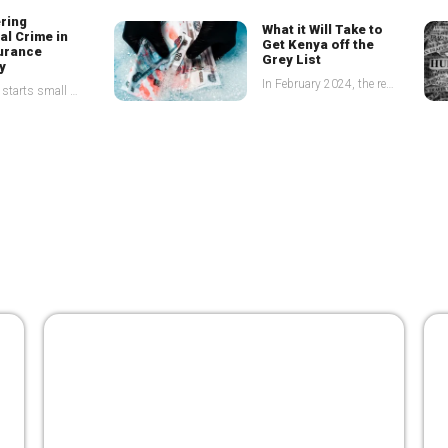
ring
What
it Will Take to
al Crime in
Get Kenya off the
surance
Grey List
y
In February 2024, the republic of Kenya was placed on the infamous grey list by the Financial Action Task Force (FATF), because of deficiencies in combatting Money Laundering (ML), Terrorist
It always starts small One suspicious claim- a client paying unusually high premiums in cash, a member of staff bypassing standard due diligence checks, and before you know it, you
The
army that can
g
Illicit
clean the illicit
e Through
financial pipeline in
ansparency
Africa
According to the State of Tax Justice Report of 2021, countries are losing a total of US$ 483 billion in tax annually to global tax abuse committed by Multinational Corporations (MNCs) and
The African Union estimates that Africa loses no less than US$ 50billion to illicit financial flows annually. Africa’s geographical positioning coupled with its porous borders makes it an ideal transit
ration
layers will
ancial crimes
Financial institutions are the first line of defense in the fight against money laundering and terrorist financing but beyond this, there are other duty bearers who supervise and enforce implementation
Unified strategies the silver bullet
for tackling Kenya’s grey listing
23 October 2024