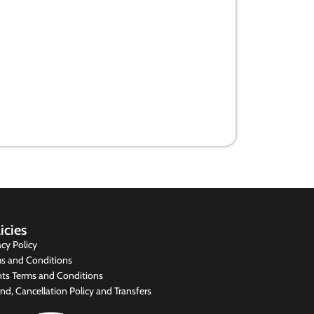
How we can plug Kenya’s systemic
graft loopholes
13 August 2020
icies
acy Policy
s and Conditions
ts Terms and Conditions
nd, Cancellation Policy and Transfers