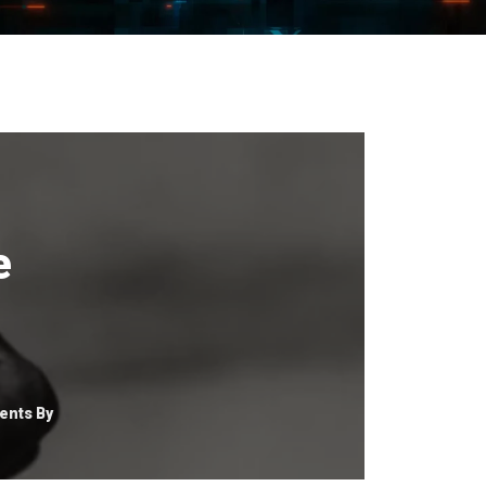
e
nts By