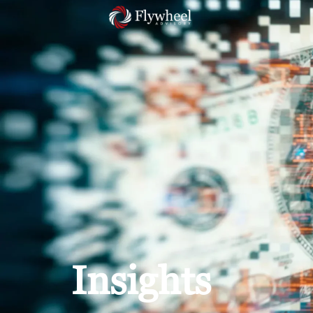
Insights