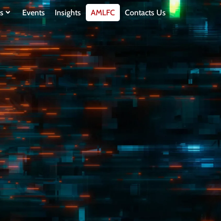
s
Events
Insights
AMLFC
Contacts Us