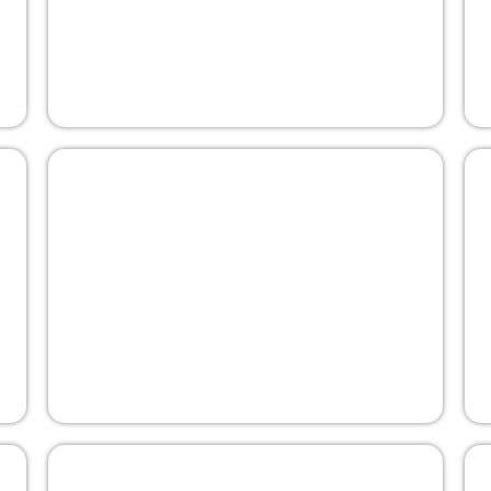
Curbing Illicit Finance Through Tax
Transparency
5 April 2022