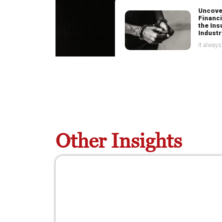
Uncove
Financi
the In
Industr
Curbin
Financ
Tax Tr
Co-ope
Other Insights
among p
win fin
war
Uncovering Financial Crime in the
Insurance Industry
8 July 2025