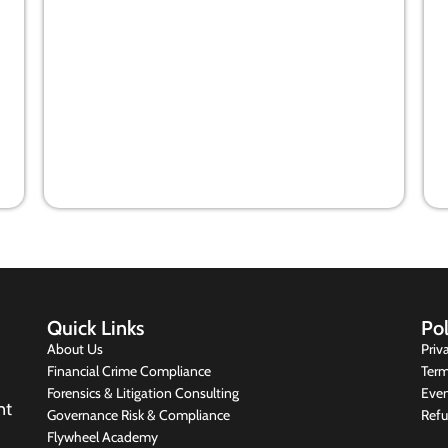
Co-operation among players will
win financial crimes war
10 May 2021
Quick Links
Pol
About Us
Priv
Financial Crime Compliance
Term
Forensics & Litigation Consulting
Even
nt
Governance Risk & Compliance
Refu
Flywheel Academy