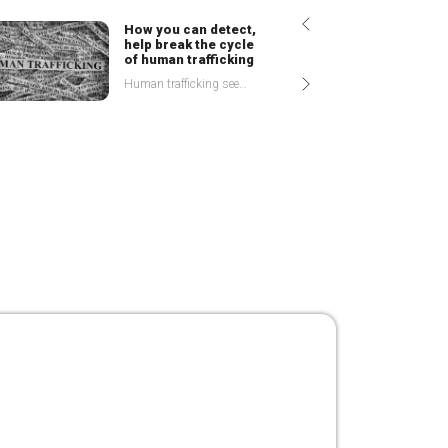
How
you can detect,
help break the cycle
of human trafficking
Human trafficking seems far off from our personal experiences or reality, doesn't it? Most of us perceive it as something that happens to others, but perhaps not to us, or
Today’s
Auditor and
White collar Crime
Accomplice or Adversary? The position of trust that auditors have enjoyed for decades has been put to the test in recent years, leaving stake-holders wondering whether the twenty first century
What it Will Take to Get Kenya off
the Grey List
5 March 2024