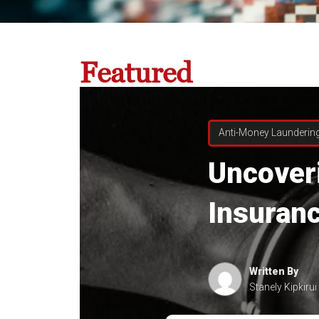
Featured
Anti-Money Launderin
Uncover
Insuranc
Written By
Stanely Kipkirui