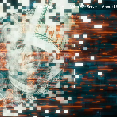
Our Services
Who We Serve
About U